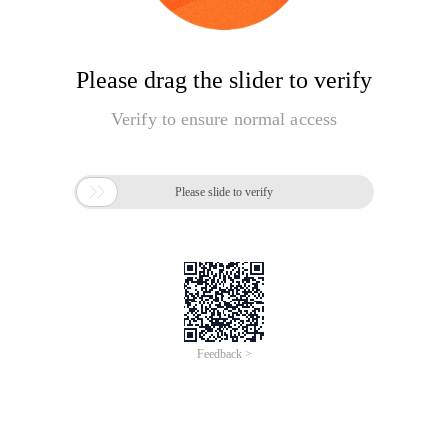
Please drag the slider to verify
Verify to ensure normal access

Please slide to verify
Feedback >