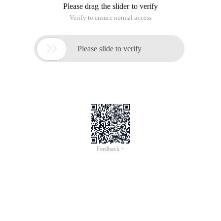
Please drag the slider to verify
Verify to ensure normal access

Please slide to verify
Feedback >