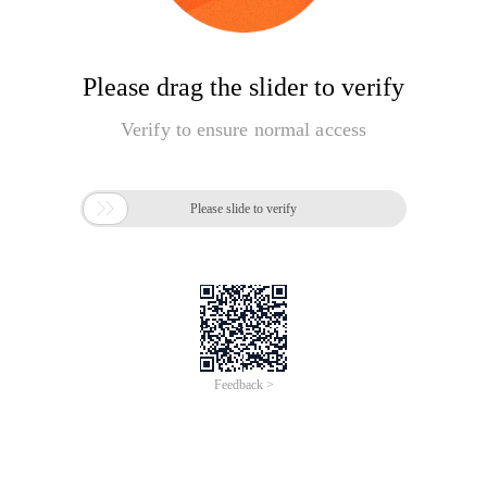
Please drag the slider to verify
Verify to ensure normal access

Please slide to verify
Feedback >