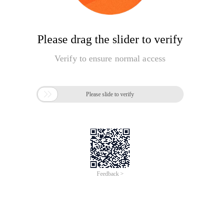
Please drag the slider to verify
Verify to ensure normal access

Please slide to verify
Feedback >