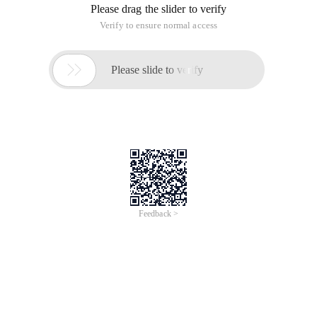
Please drag the slider to verify
Verify to ensure normal access

Please slide to verify
Feedback >