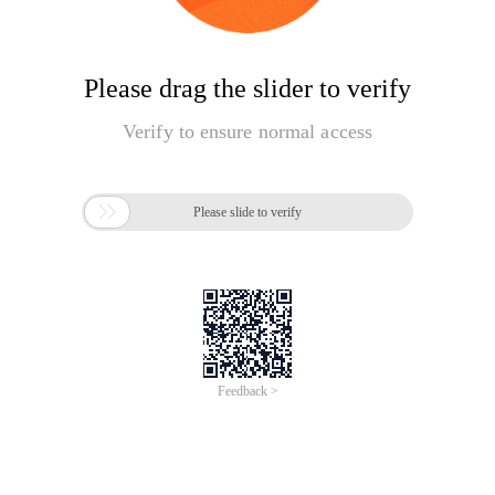
Please drag the slider to verify
Verify to ensure normal access

Please slide to verify
Feedback >